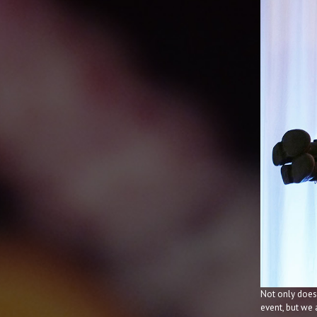
Not only does
event, but we