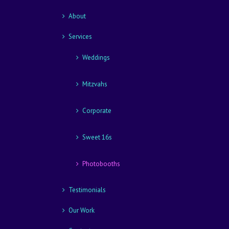
About
Services
Weddings
Mitzvahs
Corporate
Sweet 16s
Photobooths
Testimonials
Our Work