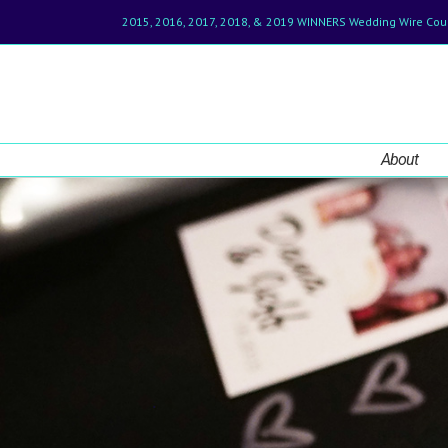
2015, 2016, 2017, 2018, & 2019 WINNERS Wedding Wire Cou
About