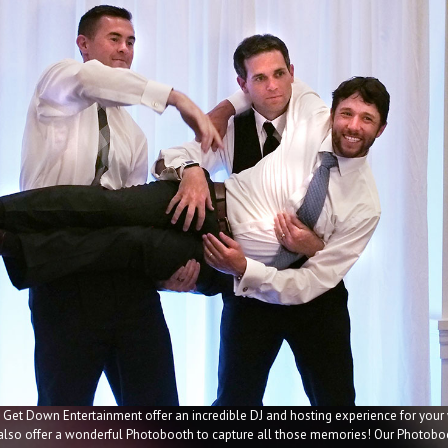
 Get Down Entertainment offer an incredible DJ and hosting experience for your
 also offer a wonderful Photobooth to capture all those memories! Our Photoboo