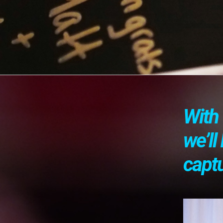
With 
we’l
capt