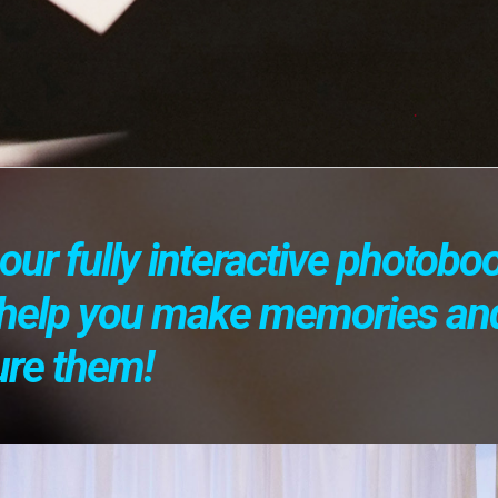
our fully interactive photobo
l help you make memories an
ure them!