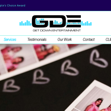
ple's Choice Award
Services
Testimonials
Our Work
Contact
CLI