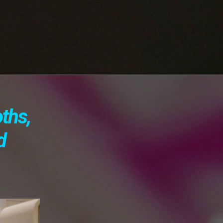
oths,
d