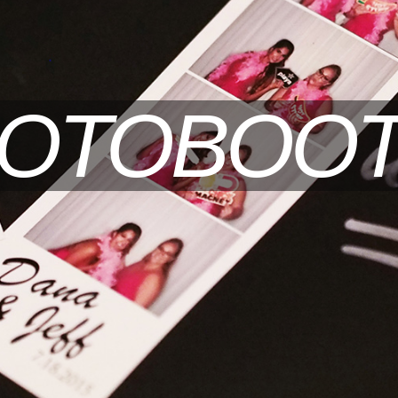
OTOBOO