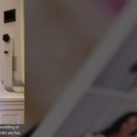
 wedding or
ths are fun,