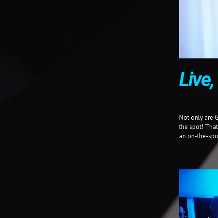
Live
Not only are 
the spot! Tha
an on-the-spo