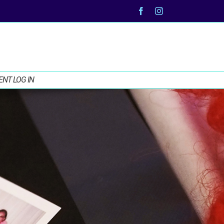
Facebook
Instagram
ENT LOG IN