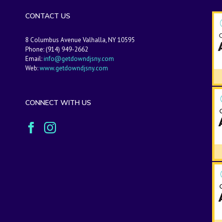
CONTACT US
8 Columbus Avenue Valhalla, NY 10595
Phone: (914) 949-2662
Email:
info@getdowndjsny.com
Web:
www.getdowndjsny.com
CONNECT WITH US