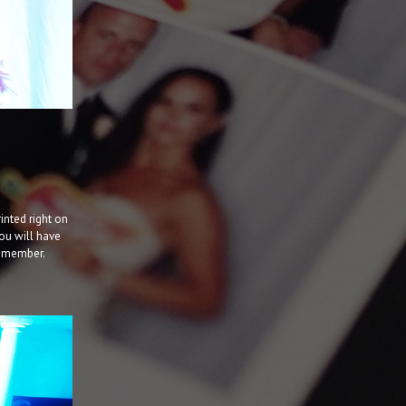
inted right on
ou will have
f member.