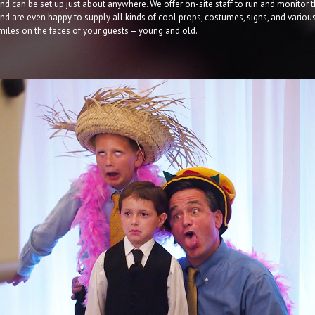
nd can be set up just about anywhere. We offer on-site staff to run and monitor 
d are even happy to supply all kinds of cool props, costumes, signs, and variou
smiles on the faces of your guests – young and old.