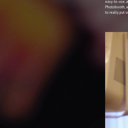
easy-to-use, a
Photobooth, an
to really put 