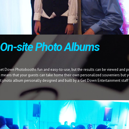
, On-site Photo Albums
Get Down Photobooths fun and easy-to-use, but the results can be viewed and pr
t means that your guests can take home their own personalized souveniers but y
t photo album personally designed and built by a Get Down Entertainment staf