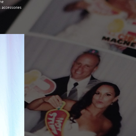
the
s accessories