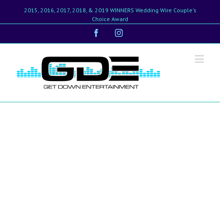
2015, 2016, 2017, 2018, & 2019 WINNERS Wedding Wire Couple's
Choice Award
Facebook
Instagram