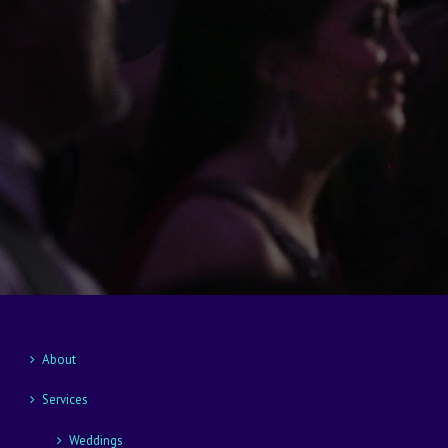
About
Services
Weddings