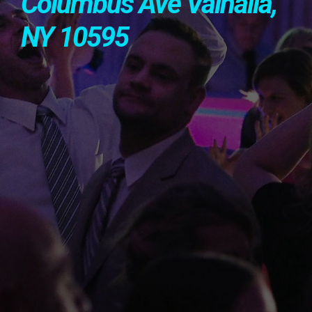
Columbus Ave Valhalla,
NY 10595