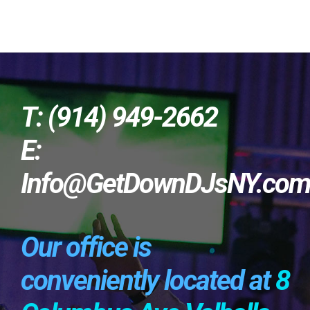
T: (914) 949-2662
E:
Info@GetDownDJsNY.co
Our office is
conveniently located at
8