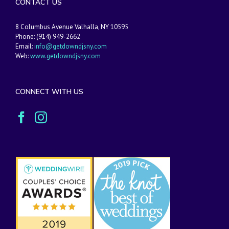
CONTACT US
8 Columbus Avenue Valhalla, NY 10595
Phone: (914) 949-2662
Email:
info@getdowndjsny.com
Web:
www.getdowndjsny.com
CONNECT WITH US