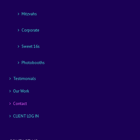
Mitzvahs
Corporate
Sweet 16s
Photobooths
Testimonials
Our Work
Contact
CLIENT LOG IN